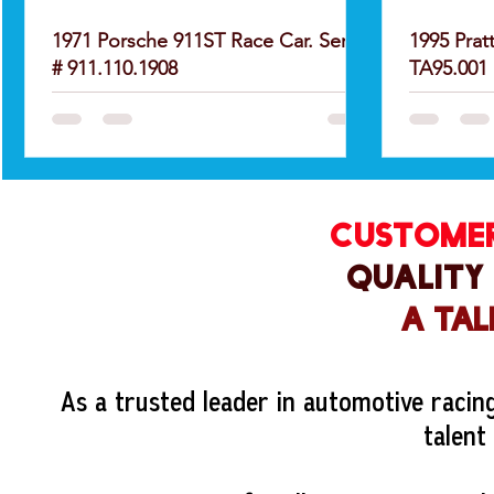
1971 Porsche 911ST Race Car. Serial
1995 Prat
# 911.110.1908
TA95.001
CUSTOMER
QUALITY
A TAL
As a trusted leader in automotive racin
talent