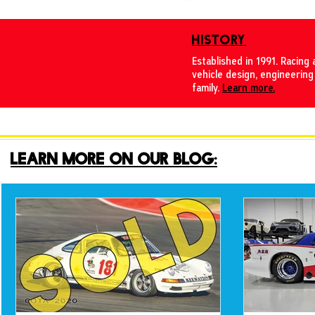
HISTORY
Established in 1991. Racing 
vehicle design, engineering
family.
Learn more.
LEARN MORE ON OUR BLOG: