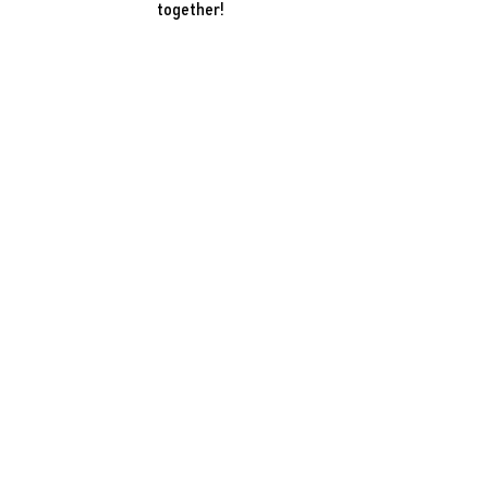
together!