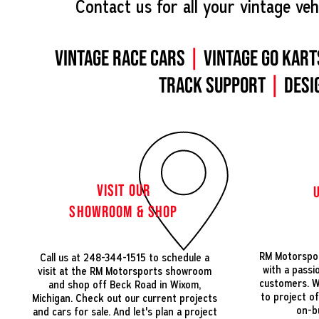
Contact us for all your vintage veh
Vintage Race Cars
|
Vintage Go Kart
Track Support
|
Desi
VISIT OUR
SHOWROOM & SHOP
RM Motorspor
Call us at 248-344-1515 to schedule a
with a passi
visit at the RM Motorsports showroom
customers. We
and shop off Beck Road in Wixom,
to project o
Michigan. Check out our current projects
on-b
and cars for sale. And let's plan a project