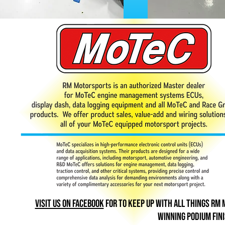
Visit us on Facebook
for To keep up with all things rm
winning podium fin