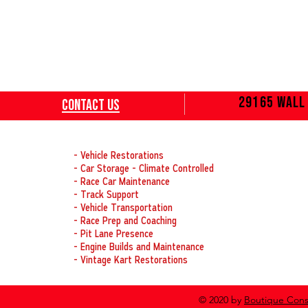
29165 Wall 
Contact
Us
OUR SERVICES
- Vehicle Restorations
- Car Storage - Climate Controlled
- Race Car Maintenance
- Track Support
- Vehicle Transportation
- Race Prep and Coaching
- Pit Lane Presence
- Engine Builds and Maintenance
- Vintage Kart Restorations
© 2020 by
Boutique Cons