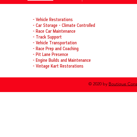
laps.
OUR SERVICES
- Vehicle Restorations
- Car Storage - Climate Controlled
- Race Car Maintenance
- Track Support
- Vehicle Transportation
- Race Prep and Coaching
- Pit Lane Presence
- Engine Builds and Maintenance
- Vintage Kart Restorations
© 2020 by
Boutique Cons