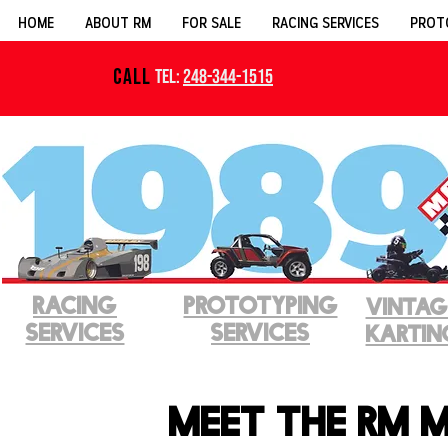
HOME
ABOUT RM
FOR SALE
RACING SERVICES
PROT
CALL
Tel:
248-344-1515
RACING
PROTOTYPINg
VINTAG
SERVICES
SERVICES
KARTIN
Meet the RM 