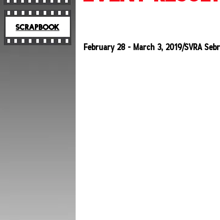
SCRAPBOOK
February 28 - March 3, 2019/SVRA Sebr
2019
SCHEDULE
2019
RESULTS