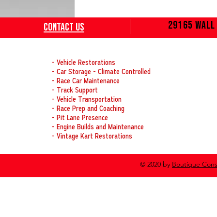
29165 Wall 
Contact
Us
OUR SERVICES
- Vehicle Restorations
- Car Storage - Climate Controlled
- Race Car Maintenance
- Track Support
- Vehicle Transportation
- Race Prep and Coaching
- Pit Lane Presence
- Engine Builds and Maintenance
- Vintage Kart Restorations
© 2020 by
Boutique Cons