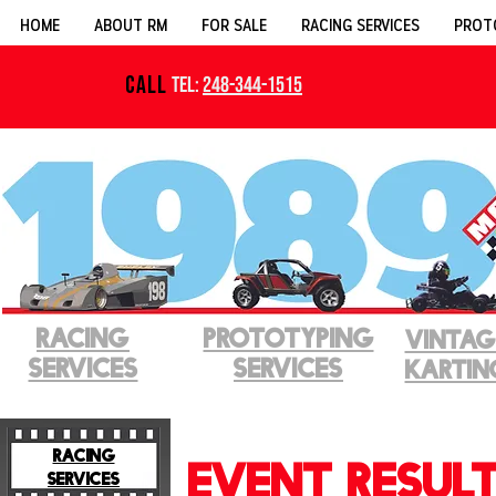
HOME
ABOUT RM
FOR SALE
RACING SERVICES
PROT
CALL
Tel:
248-344-1515
RACING
PROTOTYPINg
VINTAG
SERVICES
SERVICES
KARTIN
RACING
EVENT RESUL
SERVICES